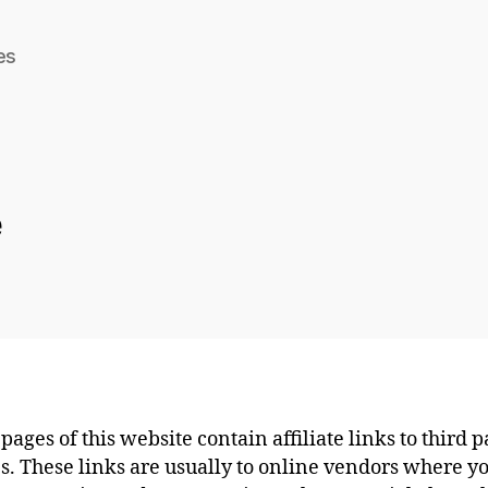
es
e
pages of this website contain affiliate links to third p
s. These links are usually to online vendors where y