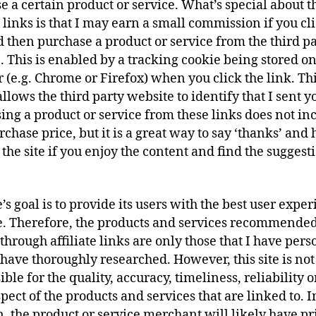
e a certain product or service. What’s special about t
e links is that I may earn a small commission if you cl
d then purchase a product or service from the third p
. This is enabled by a tracking cookie being stored o
 (e.g. Chrome or Firefox) when you click the link. Th
llows the third party website to identify that I sent y
ing a product or service from these links does not in
chase price, but it is a great way to say ‘thanks’ and 
the site if you enjoy the content and find the suggest
.
e’s goal is to provide its users with the best user expe
e. Therefore, the products and services recommende
through affiliate links are only those that I have pers
 have thoroughly researched. However, this site is not
ble for the quality, accuracy, timeliness, reliability 
pect of the products and services that are linked to. I
n, the product or service merchant will likely have pr