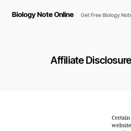
Biology Note Online
Get Free Biology Not
Affiliate Disclosur
Certain 
website