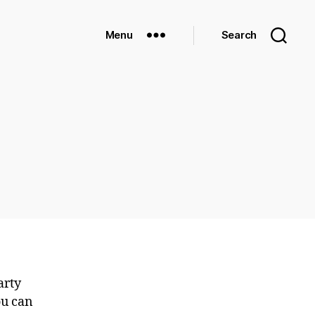
Menu
Search
arty
ou can