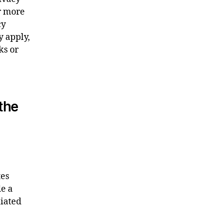
or more
cy
y apply,
ks or
 the
tes
de a
liated