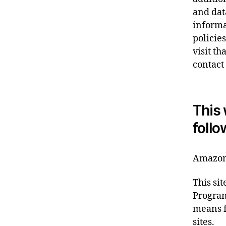
and dat
informa
policie
visit th
contact
This 
follo
Amazon 
This si
Program
means f
sites.