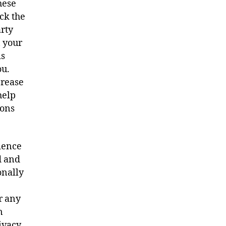
hese
ick the
arty
n your
is
ou.
crease
help
ions
rience
d and
onally
or any
n
ivacy