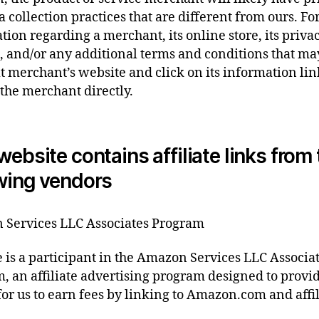
a collection practices that are different from ours. F
tion regarding a merchant, its online store, its priva
s, and/or any additional terms and conditions that ma
at merchant’s website and click on its information lin
 the merchant directly.
website contains affiliate links from
wing vendors
Services LLC Associates Program
te is a participant in the Amazon Services LLC Associa
, an affiliate advertising program designed to provi
or us to earn fees by linking to Amazon.com and affi