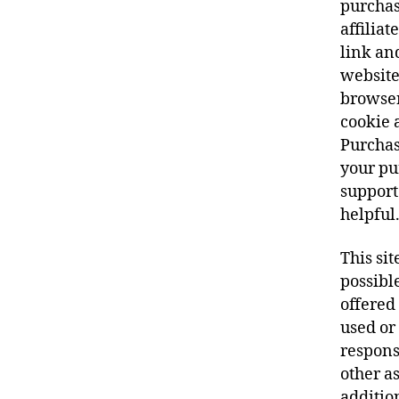
purchas
affiliat
link an
website
browser
cookie a
Purchas
your pur
support 
helpful
This sit
possibl
offered 
used or
responsi
other as
additio