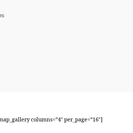
es
ap_gallery columns=”4″ per_page=”16″]