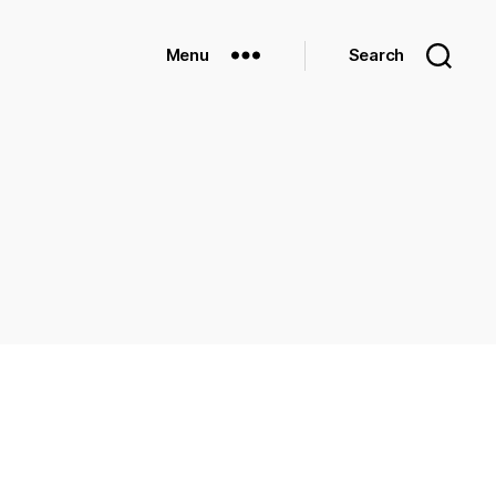
Menu
Search