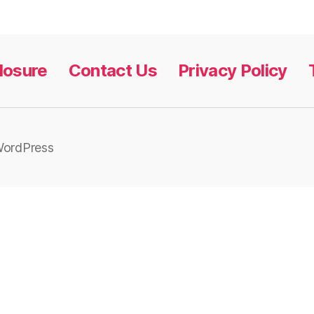
closure
Contact Us
Privacy Policy
WordPress