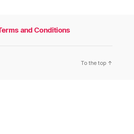
Terms and Conditions
To the top
↑