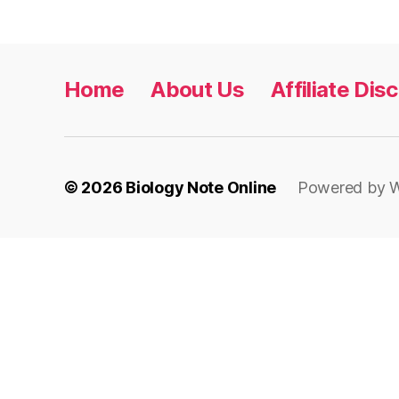
Home
About Us
Affiliate Dis
© 2026
Biology Note Online
Powered by 