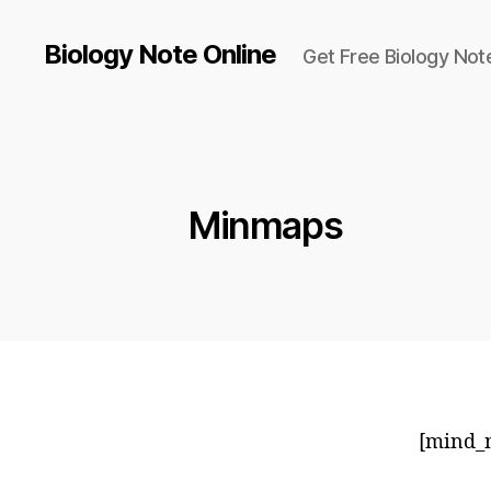
Biology Note Online
Get Free Biology Not
Minmaps
[mind_m