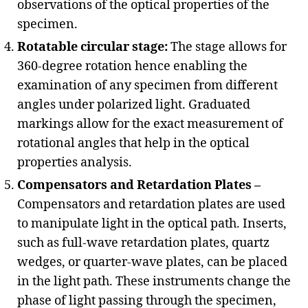
observations of the optical properties of the
specimen.
Rotatable circular stage:
The stage allows for
360-degree rotation hence enabling the
examination of any specimen from different
angles under polarized light. Graduated
markings allow for the exact measurement of
rotational angles that help in the optical
properties analysis.
Compensators and Retardation Plates –
Compensators and retardation plates are used
to manipulate light in the optical path. Inserts,
such as full-wave retardation plates, quartz
wedges, or quarter-wave plates, can be placed
in the light path. These instruments change the
phase of light passing through the specimen,