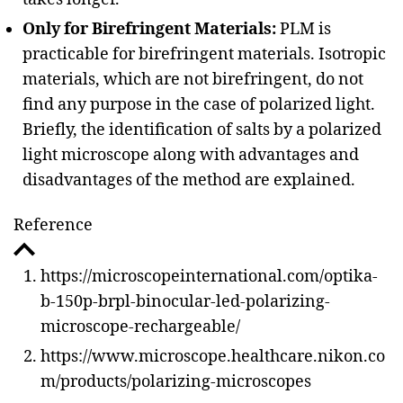
Only for Birefringent Materials:
PLM is
practicable for birefringent materials. Isotropic
materials, which are not birefringent, do not
find any purpose in the case of polarized light.
Briefly, the identification of salts by a polarized
light microscope along with advantages and
disadvantages of the method are explained.
Reference
https://microscopeinternational.com/optika-
b-150p-brpl-binocular-led-polarizing-
microscope-rechargeable/
https://www.microscope.healthcare.nikon.co
m/products/polarizing-microscopes