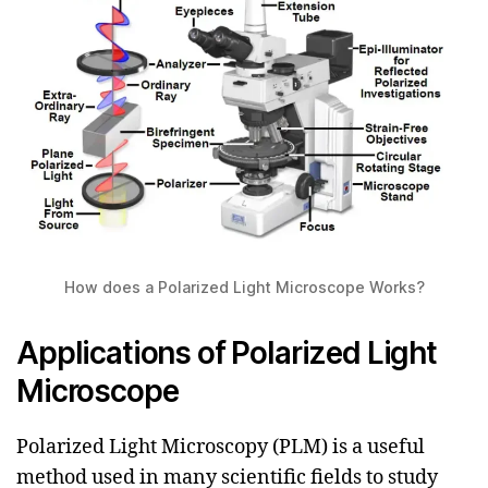
How does a Polarized Light Microscope Works?
Applications of Polarized Light
Microscope
Polarized Light Microscopy (PLM) is a useful
method used in many scientific fields to study