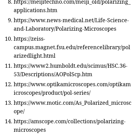
https://meijitechno.com/meiji_old/polarizing_
applications.htm
https://www.news-medical.net/Life-Science-
and-Laboratory/Polarizing-Microscopes
https://zeiss-
campus.magnet.fsu.edu/referencelibrary/pol
arizedlight.html
https://www2.humboldt.edu/scimus/HSC.36-
53/Descriptions/AOPolScp.htm
https://www.optikamicroscopes.com/optikam
icroscopes/product/pol-series/
https://www.motic.com/As_Polarized_microsc
ope/
https://amscope.com/collections/polarizing-
microscopes