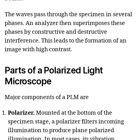
The waves pass through the specimen in several
phases. An analyzer then superimposes these
phases by constructive and destructive
interference. This leads to the formation of an
image with high contrast.
Parts of a Polarized Light
Microscope
Major components of a PLM are
Polarizer.
Mounted at the bottom of the
specimen stage, a polarizer filters incoming
illumination to produce plane polarized
illumination. In most cases, its vibration