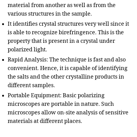
material from another as well as from the
various structures in the sample.
It identifies crystal structures very well since it
is able to recognize birefringence. This is the
property that is present in a crystal under
polarized light.
Rapid Analysis: The technique is fast and also
convenient. Hence, it is capable of identifying
the salts and the other crystalline products in
different samples.
Portable Equipment: Basic polarizing
microscopes are portable in nature. Such
microscopes allow on-site analysis of sensitive
materials at different places.