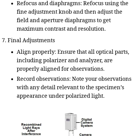
Refocus and diaphragms: Refocus using the
fine adjustment knob and then adjust the
field and aperture diaphragms to get
maximum contrast and resolution.
Final Adjustments
Align properly: Ensure that all optical parts,
including polarizer and analyzer, are
properly aligned for observations.
Record observations: Note your observations
with any detail relevant to the specimen’s
appearance under polarized light.