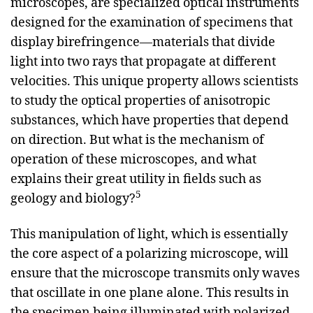
microscopes, are specialized optical instruments
designed for the examination of specimens that
display birefringence—materials that divide
light into two rays that propagate at different
velocities. This unique property allows scientists
to study the optical properties of anisotropic
substances, which have properties that depend
on direction. But what is the mechanism of
operation of these microscopes, and what
explains their great utility in fields such as
5
geology and biology?
This manipulation of light, which is essentially
the core aspect of a polarizing microscope, will
ensure that the microscope transmits only waves
that oscillate in one plane alone. This results in
the specimen being illuminated with polarized