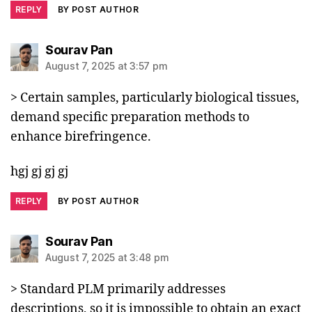
REPLY
BY POST AUTHOR
says:
Sourav Pan
August 7, 2025 at 3:57 pm
> Certain samples, particularly biological tissues,
demand specific preparation methods to
enhance birefringence.
hgj gj gj gj
REPLY
BY POST AUTHOR
says:
Sourav Pan
August 7, 2025 at 3:48 pm
> Standard PLM primarily addresses
descriptions, so it is impossible to obtain an exact