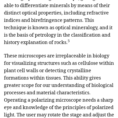
able to differentiate minerals by means of their
distinct optical properties, including refractive
indices and birefringence patterns. This
technique is known as optical mineralogy, and it
is the basis of petrology in the classification and
5
history explanation of rocks.
These microscopes are irreplaceable in biology
for visualizing structures such as cellulose within
plant cell walls or detecting crystalline
formations within tissues. This ability gives
greater scope for our understanding of biological
processes and material characteristics.
Operating a polarizing microscope needs a sharp
eye and knowledge of the principles of polarized
light. The user may rotate the stage and adjust the