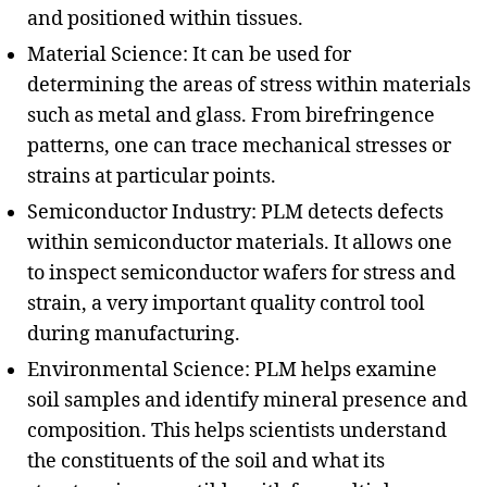
and positioned within tissues.
Material Science: It can be used for
determining the areas of stress within materials
such as metal and glass. From birefringence
patterns, one can trace mechanical stresses or
strains at particular points.
Semiconductor Industry: PLM detects defects
within semiconductor materials. It allows one
to inspect semiconductor wafers for stress and
strain, a very important quality control tool
during manufacturing.
Environmental Science: PLM helps examine
soil samples and identify mineral presence and
composition. This helps scientists understand
the constituents of the soil and what its