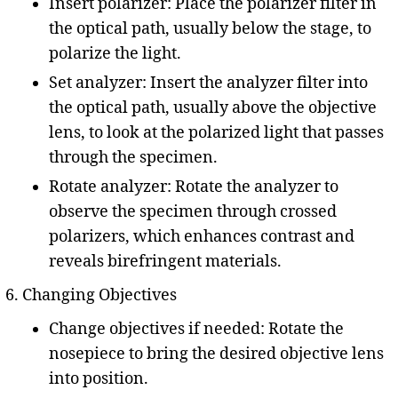
Insert polarizer: Place the polarizer filter in
the optical path, usually below the stage, to
polarize the light.
Set analyzer: Insert the analyzer filter into
the optical path, usually above the objective
lens, to look at the polarized light that passes
through the specimen.
Rotate analyzer: Rotate the analyzer to
observe the specimen through crossed
polarizers, which enhances contrast and
reveals birefringent materials.
Changing Objectives
Change objectives if needed: Rotate the
nosepiece to bring the desired objective lens
into position.