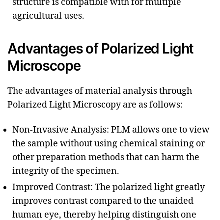
structure is compatible with for multiple
agricultural uses.
Advantages of Polarized Light
Microscope
The advantages of material analysis through
Polarized Light Microscopy are as follows:
Non-Invasive Analysis: PLM allows one to view
the sample without using chemical staining or
other preparation methods that can harm the
integrity of the specimen.
Improved Contrast: The polarized light greatly
improves contrast compared to the unaided
human eye, thereby helping distinguish one