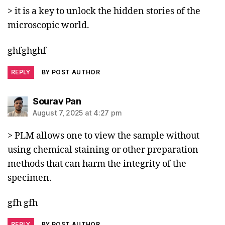
> it is a key to unlock the hidden stories of the
microscopic world.
ghfghghf
REPLY
BY POST AUTHOR
says:
Sourav Pan
August 7, 2025 at 4:27 pm
> PLM allows one to view the sample without
using chemical staining or other preparation
methods that can harm the integrity of the
specimen.
gfh gfh
REPLY
BY POST AUTHOR