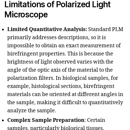
Limitations of Polarized Light
Microscope
Limited Quantitative Analysis:
Standard PLM
primarily addresses descriptions, so it is
impossible to obtain an exact measurement of
birefringent properties. This is because the
brightness of light observed varies with the
angle of the optic axis of the material to the
polarization filters. In biological samples, for
example, histological sections, birefringent
materials can be oriented at different angles in
the sample, making it difficult to quantitatively
analyze the sample.
Complex Sample Preparation
: Certain
samples, particularly biological tissues,