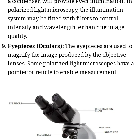
a condenser, will provide even illumination. In
polarized light microscopy, the illumination
system may be fitted with filters to control
intensity and wavelength, enhancing image
quality.
Eyepieces (Oculars)
: The eyepieces are used to
magnify the image produced by the objective
lenses. Some polarized light microscopes have a
pointer or reticle to enable measurement.