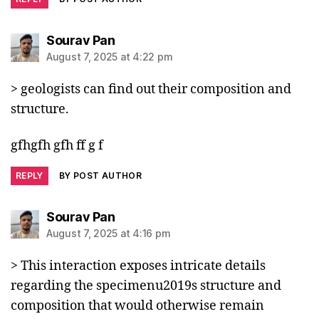
says:
Sourav Pan
August 7, 2025 at 4:22 pm
> geologists can find out their composition and
structure.
gfhgfh gfh ff g f
REPLY
BY POST AUTHOR
says:
Sourav Pan
August 7, 2025 at 4:16 pm
> This interaction exposes intricate details
regarding the specimenu2019s structure and
composition that would otherwise remain