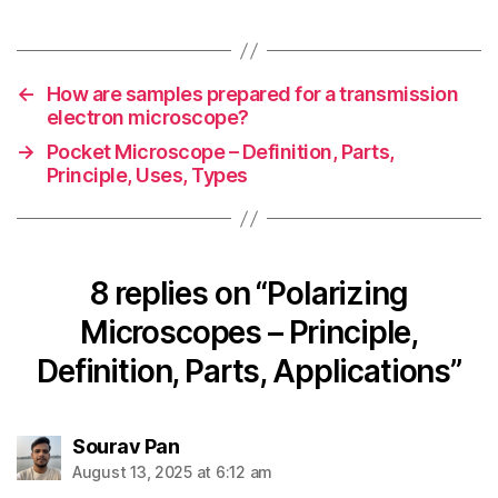
←
How are samples prepared for a transmission
electron microscope?
→
Pocket Microscope – Definition, Parts,
Principle, Uses, Types
8 replies on “Polarizing
Microscopes – Principle,
Definition, Parts, Applications”
says:
Sourav Pan
August 13, 2025 at 6:12 am