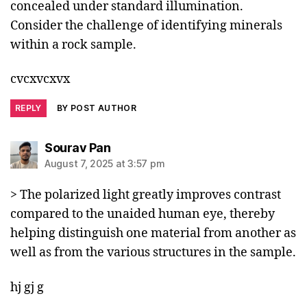
concealed under standard illumination.
Consider the challenge of identifying minerals
within a rock sample.
cvcxvcxvx
REPLY
BY POST AUTHOR
says:
Sourav Pan
August 7, 2025 at 3:57 pm
> The polarized light greatly improves contrast
compared to the unaided human eye, thereby
helping distinguish one material from another as
well as from the various structures in the sample.
hj gj g