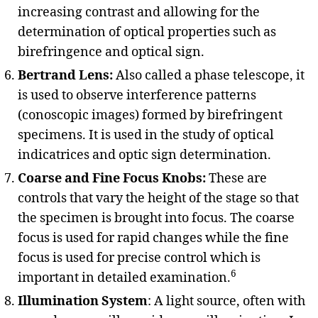
increasing contrast and allowing for the
determination of optical properties such as
birefringence and optical sign.
Bertrand Lens:
Also called a phase telescope, it
is used to observe interference patterns
(conoscopic images) formed by birefringent
specimens. It is used in the study of optical
indicatrices and optic sign determination.
Coarse and Fine Focus Knobs:
These are
controls that vary the height of the stage so that
the specimen is brought into focus. The coarse
focus is used for rapid changes while the fine
focus is used for precise control which is
6
important in detailed examination.
Illumination System
: A light source, often with