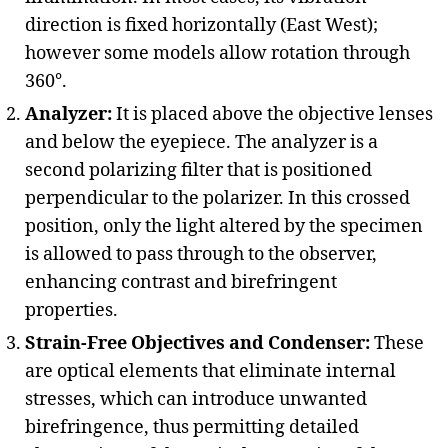
direction is fixed horizontally (East West);
however some models allow rotation through
360°.
Analyzer:
It is placed above the objective lenses
and below the eyepiece. The analyzer is a
second polarizing filter that is positioned
perpendicular to the polarizer. In this crossed
position, only the light altered by the specimen
is allowed to pass through to the observer,
enhancing contrast and birefringent
properties.
Strain-Free Objectives and Condenser:
These
are optical elements that eliminate internal
stresses, which can introduce unwanted
birefringence, thus permitting detailed