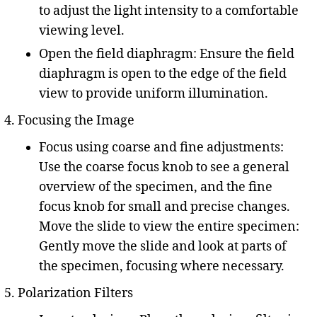
to adjust the light intensity to a comfortable
viewing level.
Open the field diaphragm: Ensure the field
diaphragm is open to the edge of the field
view to provide uniform illumination.
Focusing the Image
Focus using coarse and fine adjustments:
Use the coarse focus knob to see a general
overview of the specimen, and the fine
focus knob for small and precise changes.
Move the slide to view the entire specimen:
Gently move the slide and look at parts of
the specimen, focusing where necessary.
Polarization Filters