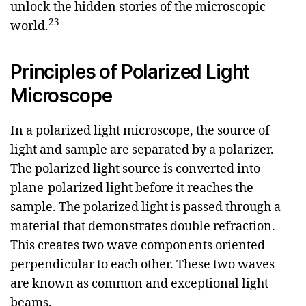
unlock the hidden stories of the microscopic
2
3
world.
Principles of Polarized Light
Microscope
In a polarized light microscope, the source of
light and sample are separated by a polarizer.
The polarized light source is converted into
plane-polarized light before it reaches the
sample. The polarized light is passed through a
material that demonstrates double refraction.
This creates two wave components oriented
perpendicular to each other. These two waves
are known as common and exceptional light
beams.