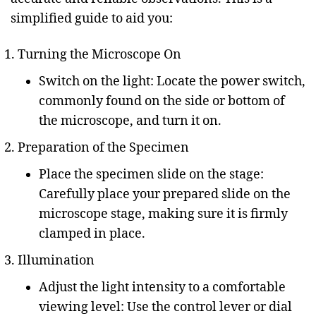
simplified guide to aid you:
Turning the Microscope On
Switch on the light: Locate the power switch,
commonly found on the side or bottom of
the microscope, and turn it on.
Preparation of the Specimen
Place the specimen slide on the stage:
Carefully place your prepared slide on the
microscope stage, making sure it is firmly
clamped in place.
Illumination
Adjust the light intensity to a comfortable
viewing level: Use the control lever or dial