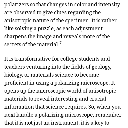
polarizers so that changes in color and intensity
are observed to give clues regarding the
anisotropic nature of the specimen. It is rather
like solving a puzzle, as each adjustment
sharpens the image and reveals more of the
7
secrets of the material.
It is transformative for college students and
teachers venturing into the fields of geology,
biology, or materials science to become
proficient in using a polarizing microscope. It
opens up the microscopic world of anisotropic
materials to reveal interesting and crucial
information that science requires. So, when you
next handle a polarizing microscope, remember
that it is not just an instrument; it is a key to