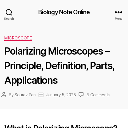
Biology Note Online
Search
Menu
Categories
MICROSCOPE
Polarizing Microscopes –
Principle, Definition, Parts,
Applications
on
By
Sourav Pan
January 5, 2025
8 Comments
Post
Post
Polarizing
author
date
Microsco
–
Principle,
Definition,