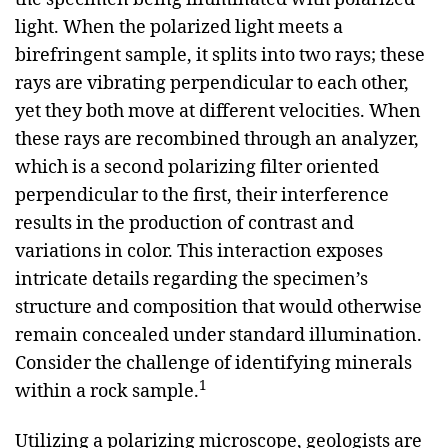
light. When the polarized light meets a
birefringent sample, it splits into two rays; these
rays are vibrating perpendicular to each other,
yet they both move at different velocities. When
these rays are recombined through an analyzer,
which is a second polarizing filter oriented
perpendicular to the first, their interference
results in the production of contrast and
variations in color. This interaction exposes
intricate details regarding the specimen’s
structure and composition that would otherwise
remain concealed under standard illumination.
Consider the challenge of identifying minerals
1
within a rock sample.
Utilizing a polarizing microscope, geologists are