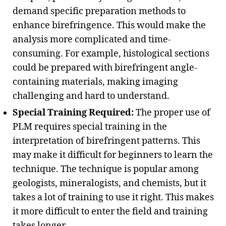
demand specific preparation methods to
enhance birefringence. This would make the
analysis more complicated and time-
consuming. For example, histological sections
could be prepared with birefringent angle-
containing materials, making imaging
challenging and hard to understand.
Special Training Required:
The proper use of
PLM requires special training in the
interpretation of birefringent patterns. This
may make it difficult for beginners to learn the
technique. The technique is popular among
geologists, mineralogists, and chemists, but it
takes a lot of training to use it right. This makes
it more difficult to enter the field and training
takes longer.