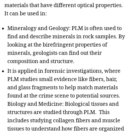
materials that have different optical properties.
It can be used in:
Mineralogy and Geology: PLM is often used to
find and describe minerals in rock samples. By
looking at the birefringent properties of
minerals, geologists can find out their
composition and structure.
It is applied in forensic investigations, where
PLM studies small evidence like fibers, hair,
and glass fragments to help match materials
found at the crime scene to potential sources.
Biology and Medicine: Biological tissues and
structures are studied through PLM. This
includes studying collagen fibers and muscle
tissues to understand how fibers are organized