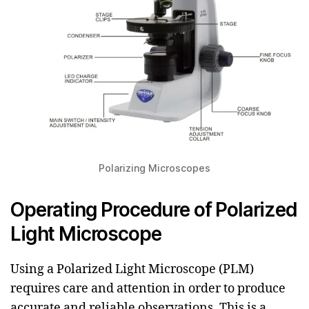
Polarizing Microscopes
Operating Procedure of Polarized
Light Microscope
Using a Polarized Light Microscope (PLM)
requires care and attention in order to produce
accurate and reliable observations. This is a