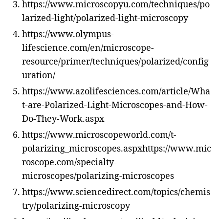
https://www.microscopyu.com/techniques/po
larized-light/polarized-light-microscopy
https://www.olympus-
lifescience.com/en/microscope-
resource/primer/techniques/polarized/config
uration/
https://www.azolifesciences.com/article/Wha
t-are-Polarized-Light-Microscopes-and-How-
Do-They-Work.aspx
https://www.microscopeworld.com/t-
polarizing_microscopes.aspxhttps://www.mic
roscope.com/specialty-
microscopes/polarizing-microscopes
https://www.sciencedirect.com/topics/chemis
try/polarizing-microscopy